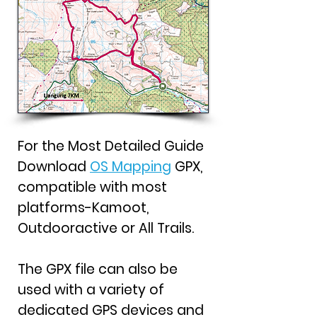
For the Most Detailed Guide
Download
OS Mapping
GPX,
compatible with most
platforms-Kamoot,
Outdooractive or All Trails.
The GPX file can also be
used with a variety of
dedicated GPS devices and