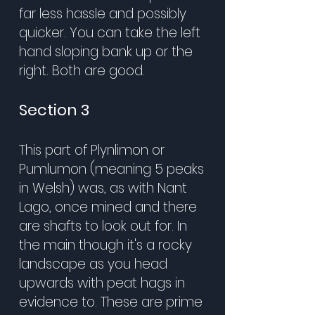
far less hassle and possibly
quicker. You can take the left
hand sloping bank up or the
right. Both are good.
Section 3
This part of Plynlimon or
Pumlumon (meaning 5 peaks
in Welsh) was, as with Nant
Lago, once mined and there
are shafts to look out for. In
the main though it's a rocky
landscape as you head
upwards with peat hags in
evidence to. These are prime