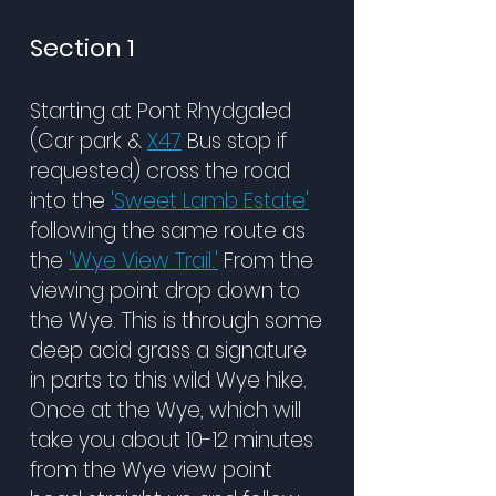
Section 1
Starting at Pont Rhydgaled
(Car park &
X47
Bus stop if
requested) cross the road
into the
'Sweet Lamb Estate'
following the same route as
the
'Wye View Trail.'
From the
viewing point drop down to
the Wye. This is through some
deep acid grass a signature
in parts to this wild Wye hike.
Once at the Wye, which will
take you about 10-12 minutes
from the Wye view point