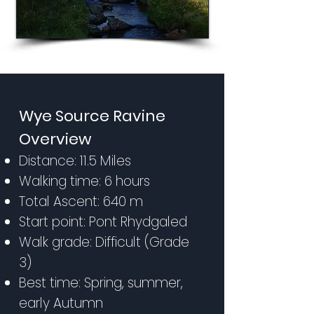
Wye Source Ravine
Overview
Distance: 11.5 Miles
Walking time: 6 hours
Total Ascent: 640 m
Start point: Pont Rhydgaled
Walk grade: Difficult (Grade
3)
Best time: Spring, summer,
early Autumn