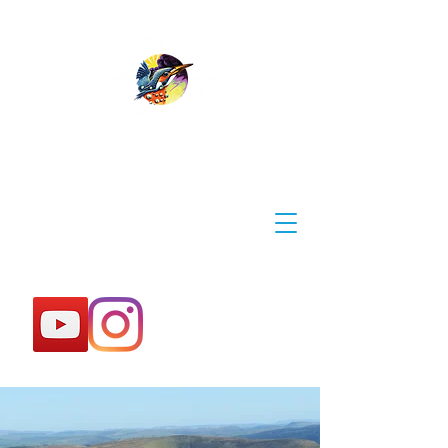
WYE EXPLORER