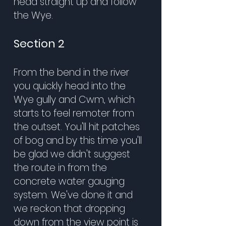
head straight up and follow
the Wye.
Section 2
From the bend in the river
you quickly head into the
Wye gully and Cwm, which
starts to feel remoter from
the outset. You'll hit patches
of bog and by this time you'll
be glad we didn't suggest
the route in from the
concrete water gauging
system. We've done it and
we reckon that dropping
down from the view point is