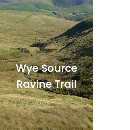
Wye Source
Ravine Trail