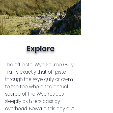
Explore
The off piste 'Wye Source Gully
Trail' is exactly that off piste
through the Wye gully or cwm
to the top where the actual
source of the Wye resides
sleepily as hikers pass by
overhead. Beware this day out