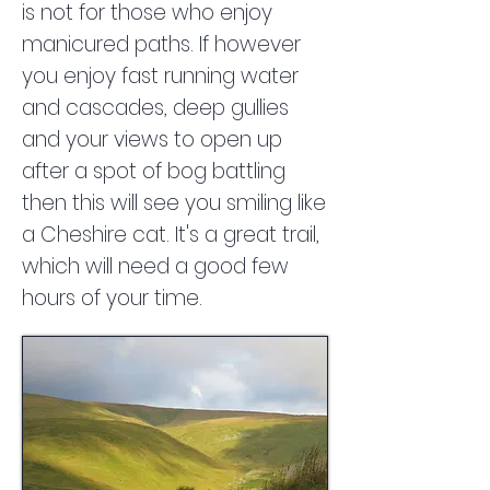
is not for those who enjoy
manicured paths. If however
you enjoy fast running water
and cascades, deep gullies
and your views to open up
after a spot of bog battling
then this will see you smiling like
a Cheshire cat. It's a great trail,
which will need a good few
hours of your time.