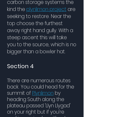
carbon storage systems the
kind the
plynlimon project
are
seeking to restore. Near the
top choose the furthest
away right hand gully. With a
steep ascent this will take
you to the source, which is no
bigger than a bowler hat.
Section 4
There are numerous routes
back. You could head for the
summit of
Plynlimon
by
heading South along the
plateau passed 'Llyn Llygad'
on your right but if you're