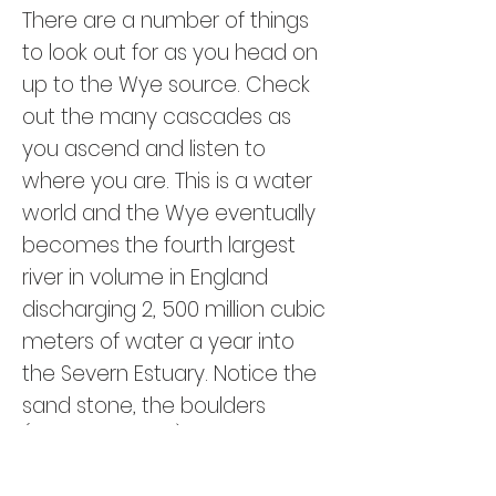
There are a number of things
to look out for as you head on
up to the Wye source. Check
out the many cascades as
you ascend and listen to
where you are. This is a water
world and the Wye eventually
becomes the fourth largest
river in volume in England
discharging 2, 500 million cubic
meters of water a year into
the Severn Estuary. Notice the
sand stone, the boulders
(possibly glacial) and the
heather. Looking East as you