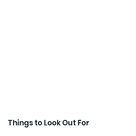
Things to Look Out For