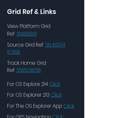
Grid Ref & Links
View Platform Grid
Ref:
SN819861
Source Grid Ref:
SN 80174
87168
Track Home Grid
Ref:
SN803858
For OS Explore 214
Click
For OS Explorer 213
Click
For The OS Explorer App
Click
For GPS Navigation
Click