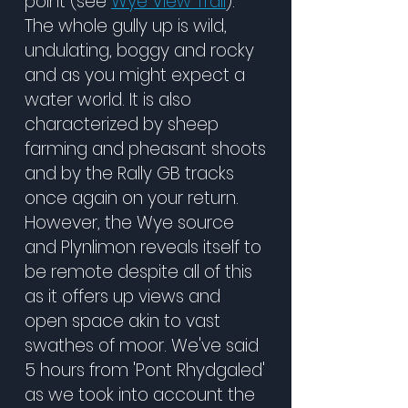
point (see
Wye View Trail
).
The whole gully up is wild,
undulating, boggy and rocky
and as you might expect a
water world. It is also
characterized by sheep
farming and pheasant shoots
and by the Rally GB tracks
once again on your return.
However, the Wye source
and Plynlimon reveals itself to
be remote despite all of this
as it offers up views and
open space akin to vast
swathes of moor. We've said
5 hours from 'Pont Rhydgaled'
as we took into account the