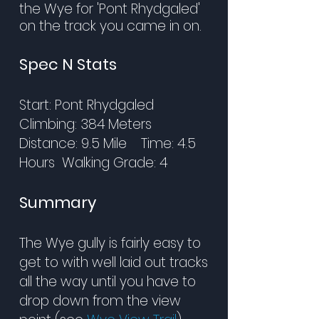
the Wye for 'Pont Rhydgaled'
on the track you came in on.
Spec N Stats
Start: Pont Rhydgaled
Climbing: 384 Meters
Distance: 9.5 Mile Time: 4.5
Hours Walking Grade: 4
Summary
The Wye gully is fairly easy to
get to with well laid out tracks
all the way until you have to
drop down from the view