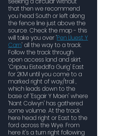
seeking a circular without
that then we recommend
you head South or left along
the fence line just above the
source. Check the map - this
will take you over '
Pen Lluest Y
Carn
' all the way to a track.
Follow the track through
open access land and skirt
'Cripiau Eisteddfa Gurig' East
for 2KM until you come to a
marked right of way/trail ,
which leads down to the
base of 'Esgair Y Maen' where
'Nant Colwyn' has gathered
some volume. At the track
here head right or East to the
ford across the Wye. From
here it's a turn right following