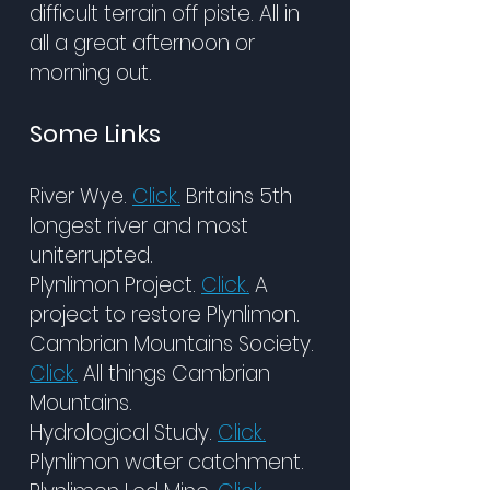
difficult terrain off piste. All in
all a great afternoon or
morning out.
Some Links
River Wye.
Click.
Britains 5th
longest river and most
uniterrupted.
Plynlimon Project.
Click.
A
project to restore Plynlimon.
Cambrian Mountains Society.
Click.
All things Cambrian
Mountains.
Hydrological Study.
Click.
Plynlimon water catchment.