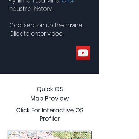
Plynlimon Led Mine.
Click.
Industrial history.
Cool section up the ravine.
Click to enter video.
Quick OS
Map Preview
Click For Interactive OS
Profiler