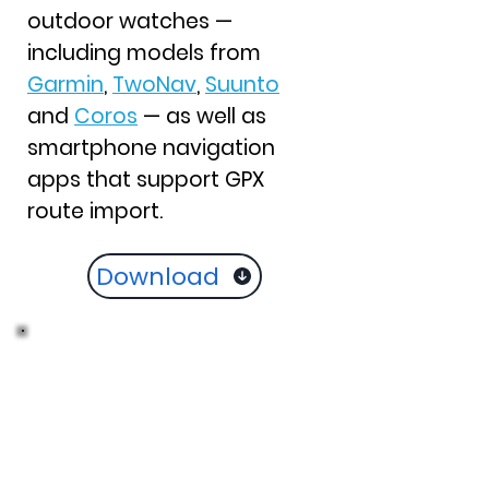
outdoor watches —
including models from
Garmin
,
TwoNav
,
Suunto
and
Coros
— as well as
smartphone navigation
apps that support GPX
route import.
Download