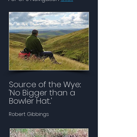
Source of the Wye:
'No Bigger than a
Bowler Hat.'
Robert Gibbings