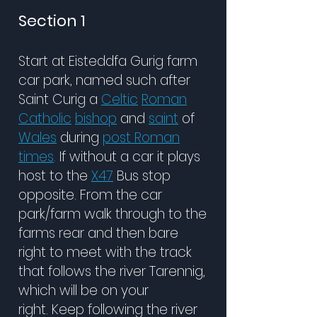
Section 1
Start at Eisteddfa Gurig farm
car park, named such after
Saint Curig
a
Celtic
Roman
Catholic
bishop
and
saint
of
Wales
during
post Roman
times
.
If without a car
it
plays
host to the
X47
Bus stop
opposite. From the car
park/farm walk through to the
farms rear and then bare
right to meet with the track
that follows the river Tarennig,
which will be on your
right.
Keep following the river