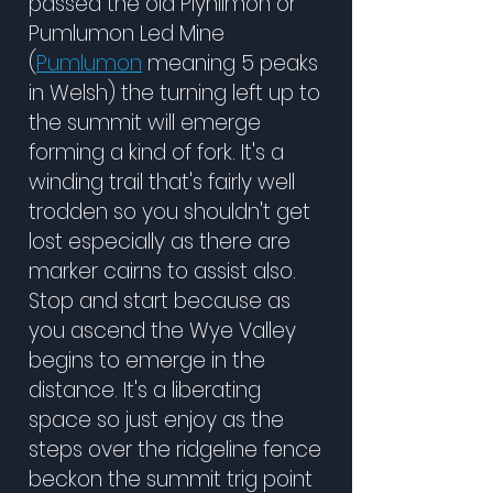
passed the old Plynlimon
or
Pumlumon Led Mine
(
Pumlumon
meaning 5 peaks
in Welsh) the turning left up to
the summit will emerge
forming a kind of fork. It's a
winding trail that's fairly well
trodden so you shouldn't get
lost especially as there are
marker cairns to assist also.
Stop and start because as
you ascend the Wye Valley
begins to emerge in the
distance. It's a liberating
space so just enjoy as the
steps over the ridgeline fence
beckon the summit trig point