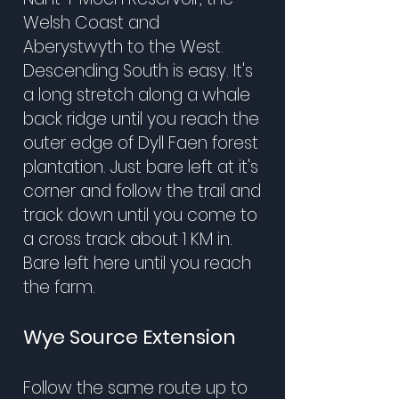
Welsh Coast and
Aberystwyth to the West.
Descending South is easy. It's
a long stretch along a whale
back ridge until you reach the
outer edge of Dyll Faen forest
plantation. Just bare left at it's
corner and follow the trail and
track down until you come to
a cross track about 1 KM in.
Bare left here until you reach
the farm.
Wye Source Extension
Follow the same route up to