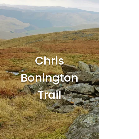
Chris
Bonington
Trail