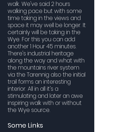
walk. We've said 2 hours
walking pace but with some
time taking in the views and
space it may well be longer. It
certainly will be taking in the
Wye. For this you can add
another 1 Hour 45 minutes.
There's industrial heritage
along the way and what with
the mountains river system
via the Tarennig also the initial
trail forms an interesting
interior. All in all it's a
stimulating and later an awe
inspiring walk with or without
the Wye source.
Some Links