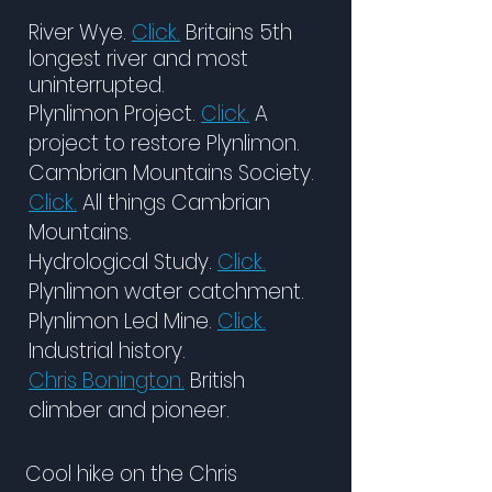
River Wye.
Click.
Britains 5th
longest river and most
uninterrupted.
Plynlimon Project.
Click.
A
project to restore Plynlimon.
Cambrian Mountains Society.
Click.
All things Cambrian
Mountains.
Hydrological Study.
Click.
Plynlimon water catchment.
Plynlimon Led Mine.
Click.
Industrial history.
Chris Bonington.
British
climber and pioneer.
Cool hike on the Chris