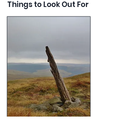
Things to Look Out For