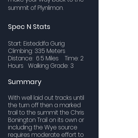
summit of Plynlimon.
Spec N Stats
Start: Eisteddfa Gurig
Climbing: 335 Meters
Distance:
6.5 Miles Time: 2
Hours
Walking Grade: 3
Summary
With well laid out tracks until
the turn off then a marked
trail to the summit the Chris
Bonington Trail on its own or
including the Wye source
requires moderate effort to