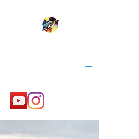
WYE EXPLORER