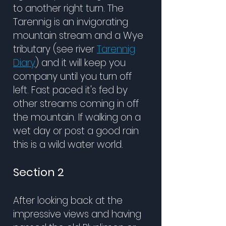
to another right turn. The
Tarennig is an invigorating
mountain stream and a Wye
tributary (see river
Tarennig
Diary
) and it will keep you
company until you turn off
left. Fast paced it's fed by
other streams coming in off
the mountain. If walking on a
wet day or post a good rain
this is a wild water world.
Section 2
After looking back at the
impressive views and having