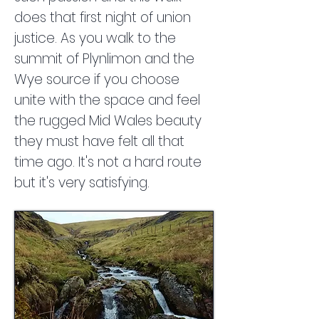
does that first night of union
justice. As you walk to the
summit of Plynlimon and the
Wye source if you choose
unite with the space and feel
the rugged Mid Wales beauty
they must have felt all that
time ago. It's not a hard route
but it's very satisfying.