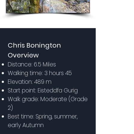
Chris Bonington
Overview
Distance: 6.5 Miles
Walking time: 3 hours 45
Elevation: 489 m
Start point: Eisteddfa Gurig
Walk grade: Moderate (Grade
2)
Best time: Spring, summer,
early Autumn