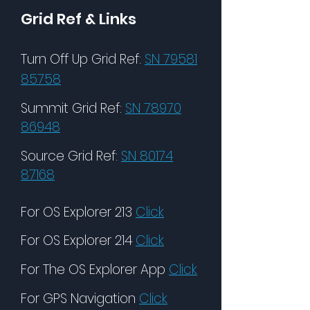
Grid Ref & Links
Turn Off Up Grid Ref:
SN 79581
85758
Summit Grid Ref:
SN 78970
86948
Source Grid Ref:
SN 80174
87168
For OS Explorer 213
Click
For OS Explorer 214
Click
For The OS Explorer App
Click
For GPS Navigation
Click