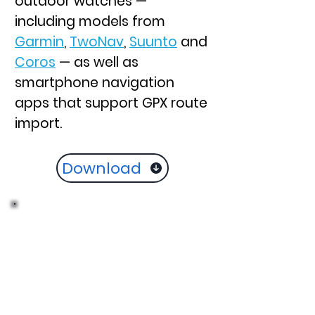
outdoor watches —
including models from
Garmin
,
TwoNav
,
Suunto
and
Coros
— as well as
smartphone navigation
apps that support GPX route
import.
Download