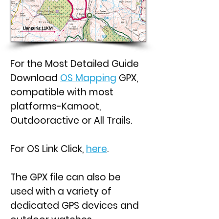
For the Most Detailed Guide
Download
OS Mapping
GPX,
compatible with most
platforms-Kamoot,
Outdooractive or All Trails.
For OS Link Click,
here
.
The GPX file can also be
used with a variety of
dedicated GPS devices and