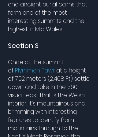
and ancient burial cairns that
form one of the most
interesting summits and the
highest in Mid Wales.
Section 3
Once at the summit
of
Plynlimon Fawr
at a height
of 752 meters (2,468 Ft) settle
down and take in the 360
visual feast that is the Welsh
interior. It's mountainous and
brimming with interesting
features to identify from
mountains through to the
Nant Y Moch Reservoir, the