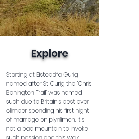
Explore
Starting at Eisteddfa Gurig
named after St Curig the 'Chris
Bonington Trail' was named
such due to Britain's best ever
climber spending his first night
of marriage on plynlimon. It's
not a bad mountain to invoke
such passion and this walk