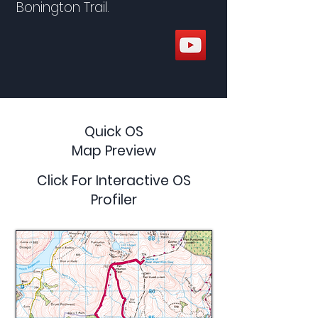
Bonington Trail.
Quick OS
Map Preview
Click For Interactive OS
Profiler