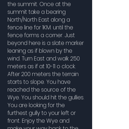
the summit. Once at the
summit take a bearing
North/North East along a
fence line for 1KM. until the
fence forms a corner. Just
beyond here is a slate marker
leaning as if blown by the
wind. Turn East and walk 250
meters as if at 10-11 o clock.
After 200 meters the terrain
starts to slope. You have
reached the source of the
Wye. You should hit the gullies.
You are looking for the
furthest gully to your left or
front. Enjoy the Wye and
make your way back to the